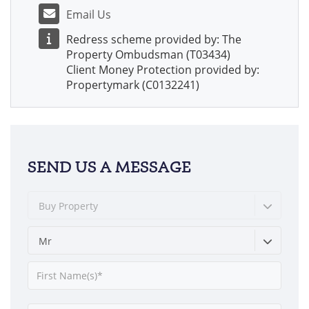
Email Us
Redress scheme provided by: The
Property Ombudsman (T03434)
Client Money Protection provided by:
Propertymark (C0132241)
SEND US A MESSAGE
Buy Property
Mr