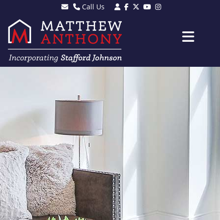
Call Us
Sales - 01903 501105
Lettings - 01903 608080