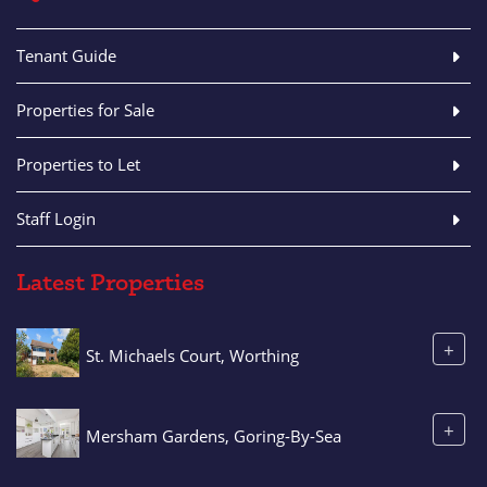
Tenant Guide
Properties for Sale
Properties to Let
Staff Login
Latest Properties
+
St. Michaels Court, Worthing
+
Mersham Gardens, Goring-By-Sea