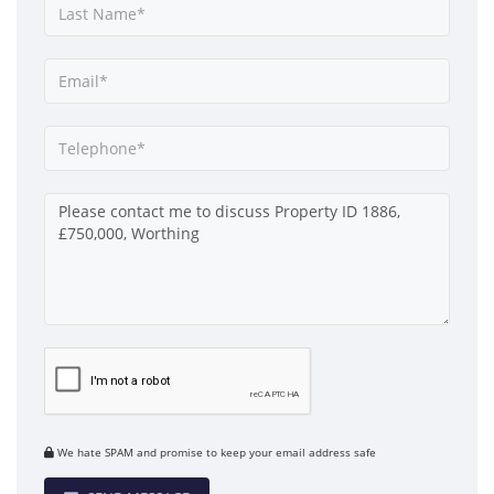
We hate SPAM and promise to keep your email address safe