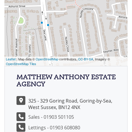
Leaflet
| Map data ©
OpenStreetMap
contributors,
CC-BY-SA
, Imagery ©
OpenStreetMap Tiles
MATTHEW ANTHONY ESTATE
AGENCY
325 - 329 Goring Road, Goring-by-Sea,
West Sussex, BN12 4NX
Sales - 01903 501105
Lettings - 01903 608080