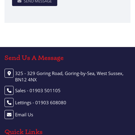
SEND MESSAGE
Send Us A Message
325 - 329 Goring Road, Goring-by-Sea, West Sussex,
BN12 4NX
Sales - 01903 501105
Lettings - 01903 608080
Email Us
Quick Links