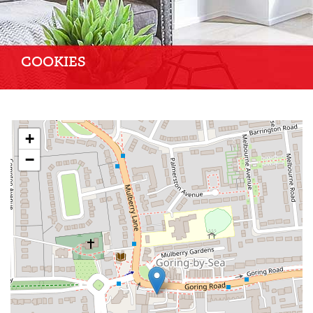
COOKIES
+
−