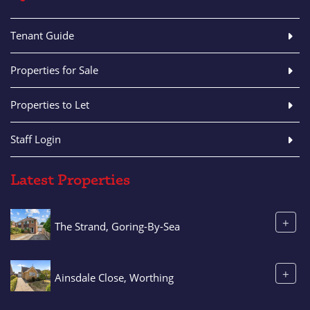
Tenant Guide
Properties for Sale
Properties to Let
Staff Login
Latest Properties
+
The Strand, Goring-By-Sea
+
Ainsdale Close, Worthing