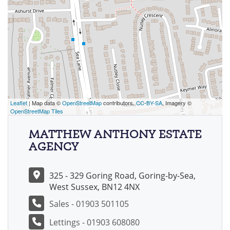
Leaflet
| Map data ©
OpenStreetMap
contributors,
CC-BY-SA
, Imagery ©
OpenStreetMap Tiles
MATTHEW ANTHONY ESTATE
AGENCY
325 - 329 Goring Road, Goring-by-Sea,
West Sussex, BN12 4NX
Sales - 01903 501105
Lettings - 01903 608080