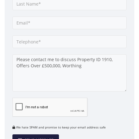
We hate SPAM and promise to keep your email address safe