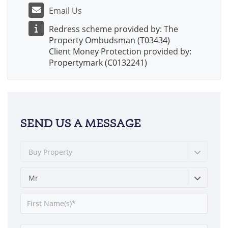
Email Us
Redress scheme provided by: The
Property Ombudsman (T03434)
Client Money Protection provided by:
Propertymark (C0132241)
SEND US A MESSAGE
Buy Property
Mr