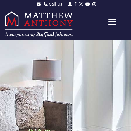
Call Us
Sales - 01903 501105
Lettings - 01903 608080