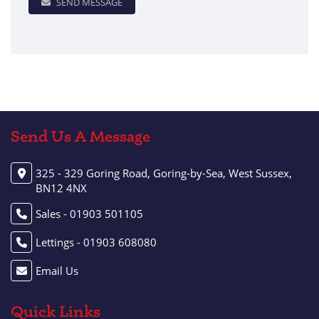
SEND MESSAGE
Send Us A Message
325 - 329 Goring Road, Goring-by-Sea, West Sussex,
BN12 4NX
Sales - 01903 501105
Lettings - 01903 608080
Email Us
Quick Links