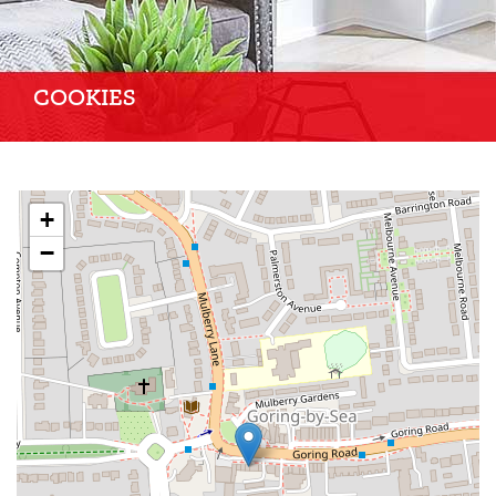
COOKIES
+
−