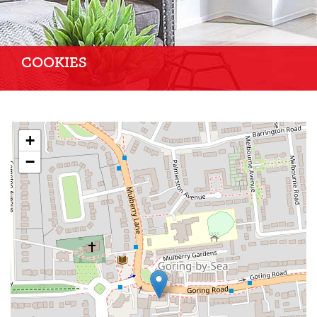
COOKIES
+
−