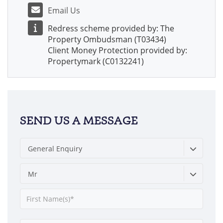
Email Us
Redress scheme provided by: The
Property Ombudsman (T03434)
Client Money Protection provided by:
Propertymark (C0132241)
SEND US A MESSAGE
General Enquiry
Mr