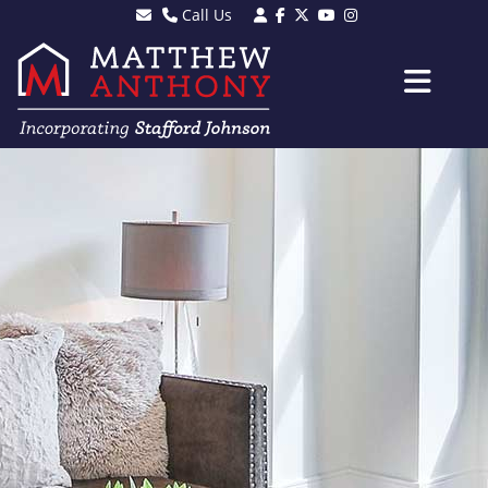
Call Us
Sales - 01903 501105
Lettings - 01903 608080