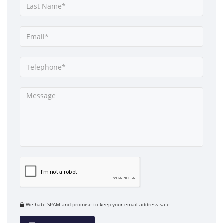
We hate SPAM and promise to keep your email address safe