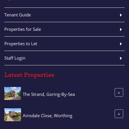
Tenant Guide
Properties for Sale
Properties to Let
Staff Login
Latest Properties
+
The Strand, Goring-By-Sea
+
Ainsdale Close, Worthing