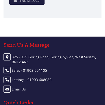
SEND MESSAGE
Send Us A Message
325 - 329 Goring Road, Goring-by-Sea, West Sussex,
BN12 4NX
Sales - 01903 501105
Lettings - 01903 608080
Email Us
Quick Links