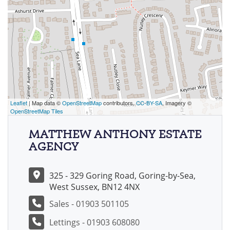
Leaflet
| Map data ©
OpenStreetMap
contributors,
CC-BY-SA
, Imagery ©
OpenStreetMap Tiles
MATTHEW ANTHONY ESTATE
AGENCY
325 - 329 Goring Road, Goring-by-Sea,
West Sussex, BN12 4NX
Sales - 01903 501105
Lettings - 01903 608080