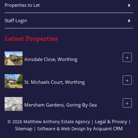
Properties to Let
Staff Login
Latest Properties
+
Ainsdale Close, Worthing
+
St. Michaels Court, Worthing
+
Mersham Gardens, Goring-By-Sea
Legal & Privacy
© 2026 Matthew Anthony Estate Agency |
|
Sitemap
Acquaint CRM
| Software & Web Design by