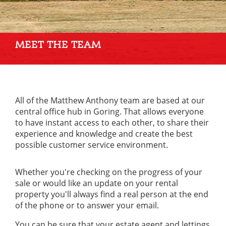
MEET THE TEAM
All of the Matthew Anthony team are based at our
central office hub in Goring. That allows everyone
to have instant access to each other, to share their
experience and knowledge and create the best
possible customer service environment.
Whether you're checking on the progress of your
sale or would like an update on your rental
property you'll always find a real person at the end
of the phone or to answer your email.
You can be sure that your estate agent and lettings