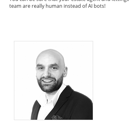
team are really human instead of AI bots!