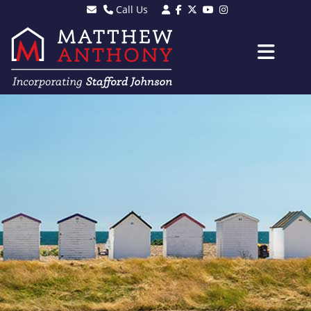
Call Us
Sales - 01903 501105
Lettings - 01903 608080