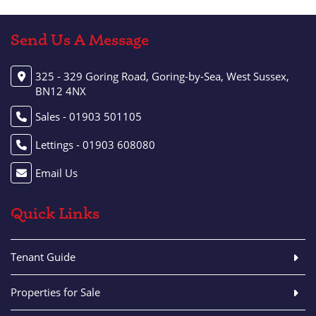
Send Us A Message
325 - 329 Goring Road, Goring-by-Sea, West Sussex,
BN12 4NX
Sales - 01903 501105
Lettings - 01903 608080
Email Us
Quick Links
Tenant Guide
Properties for Sale