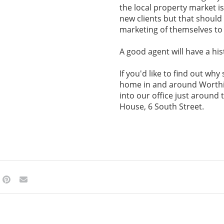
the local property market i
new clients but that should 
marketing of themselves to
A good agent will have a his
If you'd like to find out wh
home in and around Worthi
into our office just around
House, 6 South Street.