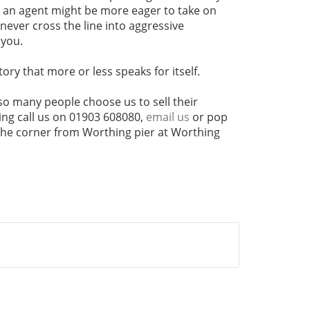
s an agent might be more eager to take on
never cross the line into aggressive
 you.
tory that more or less speaks for itself.
y so many people choose us to sell their
ng call us on 01903 608080,
email us
or pop
 the corner from Worthing pier at Worthing