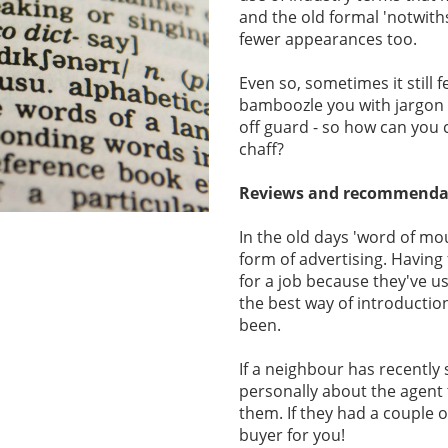
and the old formal 'notwith
fewer appearances too.
Even so, sometimes it still f
bamboozle you with jargon 
off guard - so how can you
chaff?
Reviews and recommenda
In the old days 'word of mo
form of advertising. Havin
for a job because they've u
the best way of introduction
been.
If a neighbour has recently 
personally about the agent
them. If they had a couple 
buyer for you!