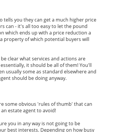
 tells you they can get a much higher price
s can - it's all too easy to let the pound
ion which ends up with a price reduction a
a property of which potential buyers will
 be clear what services and actions are
essentially, it should be all of them! You'll
ften usually some as standard elsewhere and
 agent should be doing anyway.
re some obvious 'rules of thumb' that can
 an estate agent to avoid!
ure you in any way is not going to be
our best interests. Depending on how busy