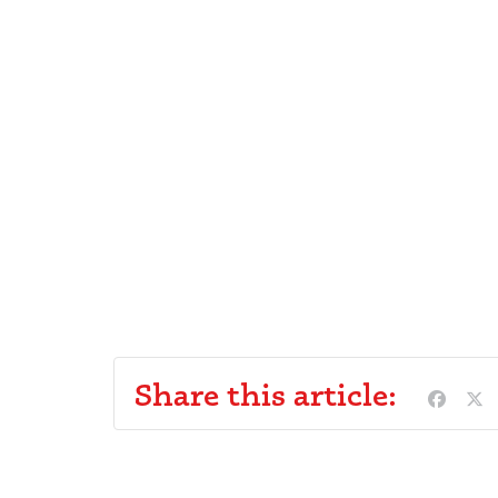
Share this article: