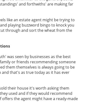
standings' and forthwiths' are making far
eels like an estate agent might be trying to
and playing buzzword bingo to knock you
 cut through and sort the wheat from the
tions
uth' was seen by businesses as the best
g family or friends recommending someone
sed them themselves is always going to be
 and that's as true today as it has ever
sold their house it's worth asking them
 they used and if they would recommend
of offers the agent might have a ready-made