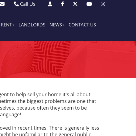
Call Us
Sales - 01903 501105
Lettings - 01903 608080
RENT
LANDLORDS
NEWS
CONTACT US
nt to help sell your home it's all about
metimes the biggest problems are one that
elves, because often they seem to be
 language!
ved in recent times. There is generally less
ight be unfamiliar to the general public,