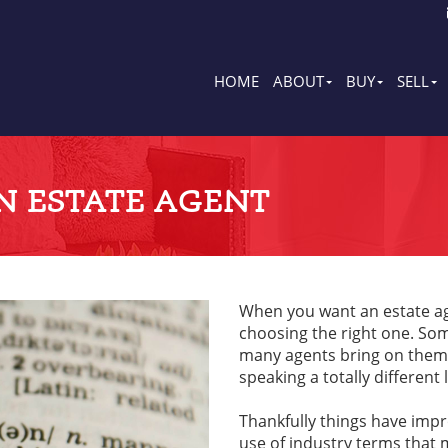
HOME
ABOUT
BUY
SELL
N ESTATE AGENT
When you want an estate age
choosing the right one. So
many agents bring on thems
speaking a totally different
Thankfully things have impro
use of industry terms that m