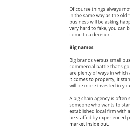
Of course things always mo
in the same way as the old 
business will be asking happ
very hard to fake, you can b
come to a decision.
Big names
Big brands versus small bus
commercial battle that's goin
are plenty of ways in which
it comes to property, it sta
will be more invested in you
A big chain agency is often 
someone who wants to start 
established local firm with 
be staffed by experienced p
market inside out.