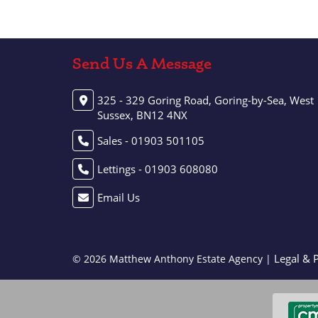
Send Us A Message
325 - 329 Goring Road, Goring-by-Sea, West
Sussex, BN12 4NX
Sales - 01903 501105
Lettings - 01903 608080
Email Us
Legal & 
© 2026 Matthew Anthony Estate Agency |