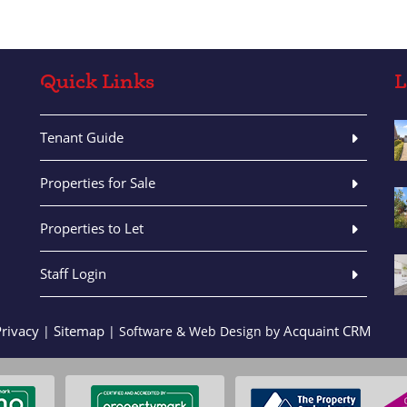
Quick Links
L
Tenant Guide
Properties for Sale
Properties to Let
Staff Login
Privacy
Sitemap
Acquaint CRM
|
| Software & Web Design by