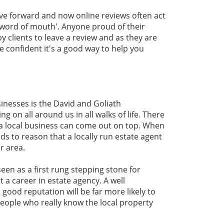
ve forward and now online reviews often act
'word of mouth'. Anyone proud of their
y clients to leave a review and as they are
e confident it's a good way to help you
inesses is the David and Goliath
g on all around us in all walks of life. There
 a local business can come out on top. When
nds to reason that a locally run estate agent
r area.
seen as a first rung stepping stone for
a career in estate agency. A well
a good reputation will be far more likely to
eople who really know the local property