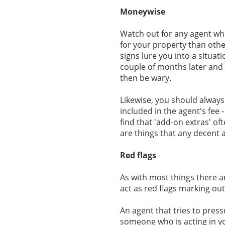
Moneywise
Watch out for any agent who
for your property than other
signs lure you into a situat
couple of months later and 
then be wary.
Likewise, you should always
included in the agent's fee - 
find that 'add-on extras' o
are things that any decent
Red flags
As with most things there a
act as red flags marking out
An agent that tries to press
someone who is acting in y