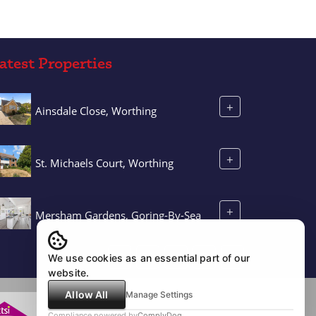
atest Properties
+
Ainsdale Close, Worthing
+
St. Michaels Court, Worthing
+
Mersham Gardens, Goring-By-Sea
We use cookies as an essential part of our
website.
Allow All
Manage Settings
Compliance powered by
ComplyDog