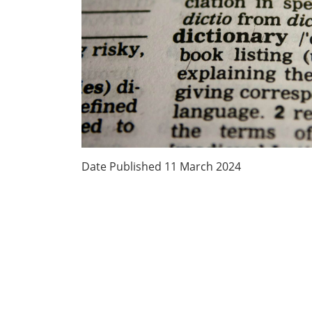
Date Published
11 March 2024