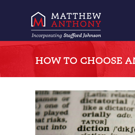
HOW TO CHOOSE A