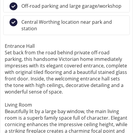
Off-road parking and large garage/workshop
Central Worthing location near park and
station
Entrance Hall
Set back from the road behind private off-road
parking, this handsome Victorian home immediately
impresses with its elegant covered entrance, complete
with original tiled flooring and a beautiful stained glass
front door. Inside, the welcoming entrance hall sets
the tone with high ceilings, decorative detailing and a
wonderful sense of space.
Living Room
Beautifully lit by a large bay window, the main living
room is a superb family space full of character. Elegant
cornicing enhances the impressive ceiling height, while
a striking fireplace creates a charming focal point and