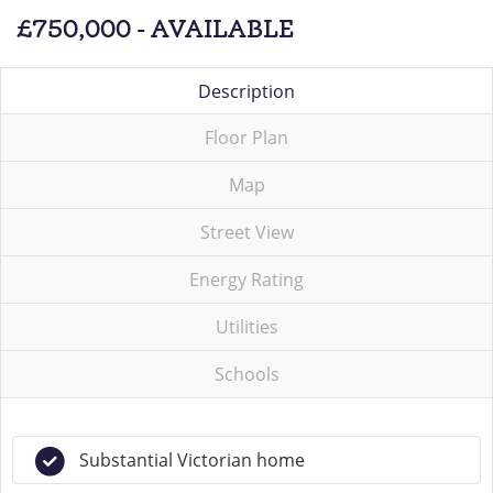
£750,000 - AVAILABLE
Description
Floor Plan
Map
Street View
Energy Rating
Utilities
Schools
Substantial Victorian home