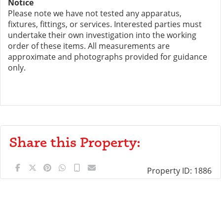
Notice
Please note we have not tested any apparatus,
fixtures, fittings, or services. Interested parties must
undertake their own investigation into the working
order of these items. All measurements are
approximate and photographs provided for guidance
only.
Share this Property:
Property ID:
1886