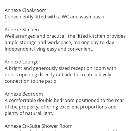
Annexe Cloakroom
Conveniently fitted with a WC and wash basin.
Annexe Kitchen
Well arranged and practical, the fitted kitchen provides
ample storage and workspace, making day-to-day
independent living easy and convenient.
Annexe Lounge
A bright and generously sized reception room with
doors opening directly outside to create a lovely
connection to the patio.
Annexe Bedroom
A comfortable double bedroom positioned to the rear
of the property, offering excellent proportions and
plenty of natural light.
Annexe En-Suite Shower Room