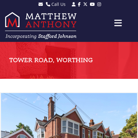
Call Us
Sales - 01903 501105
Lettings - 01903 608080
TOWER ROAD, WORTHING