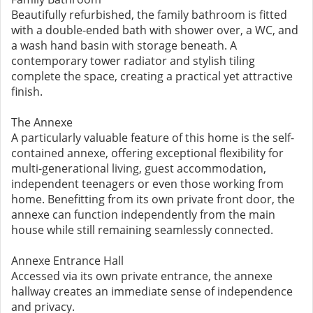
Beautifully refurbished, the family bathroom is fitted
with a double-ended bath with shower over, a WC, and
a wash hand basin with storage beneath. A
contemporary tower radiator and stylish tiling
complete the space, creating a practical yet attractive
finish.
The Annexe
A particularly valuable feature of this home is the self-
contained annexe, offering exceptional flexibility for
multi-generational living, guest accommodation,
independent teenagers or even those working from
home. Benefitting from its own private front door, the
annexe can function independently from the main
house while still remaining seamlessly connected.
Annexe Entrance Hall
Accessed via its own private entrance, the annexe
hallway creates an immediate sense of independence
and privacy.