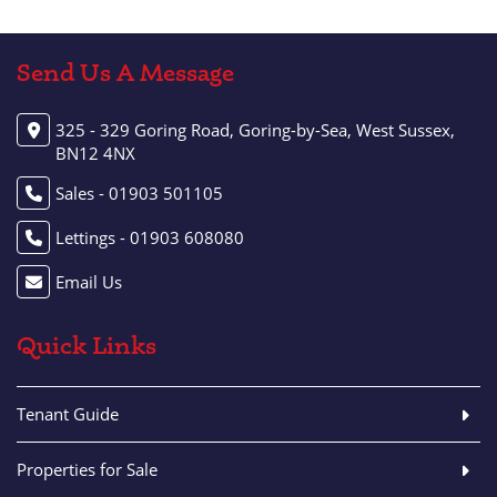
Send Us A Message
325 - 329 Goring Road, Goring-by-Sea, West Sussex,
BN12 4NX
Sales - 01903 501105
Lettings - 01903 608080
Email Us
Quick Links
Tenant Guide
Properties for Sale