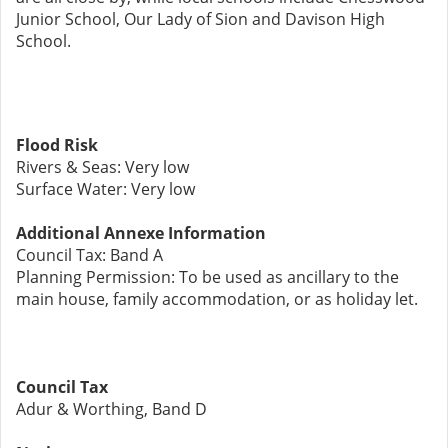
Junior School, Our Lady of Sion and Davison High
School.
Flood Risk
Rivers & Seas: Very low
Surface Water: Very low
Additional Annexe Information
Council Tax: Band A
Planning Permission: To be used as ancillary to the
main house, family accommodation, or as holiday let.
Council Tax
Adur & Worthing, Band D