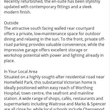
Recently refurbished, the en-suite has been stylishly
updated with contemporary fittings and a sleek
modern finish.
Outside
The attractive south facing walled rear courtyard
offers a private, low-maintenance space for outdoor
dining and relaxing in the sun. To the front, private off-
road parking provides valuable convenience, while the
impressive garage offers excellent storage or
workshop potential with power and lighting already in
place.
In Your Local Area
Situated on a highly sought-after residential road near
Homefield Park, this substantial Victorian home is
ideally positioned within easy reach of Worthing
Hospital, town centre, the seafront and mainline
station. A wide range of shops, cafés, restaurants and
supermarkets including Waitrose and Marks & Spencer
are all close by, while local schools include Chesswood