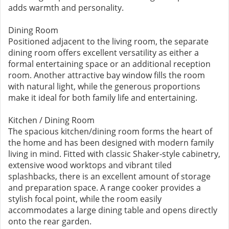
adds warmth and personality.
Dining Room
Positioned adjacent to the living room, the separate
dining room offers excellent versatility as either a
formal entertaining space or an additional reception
room. Another attractive bay window fills the room
with natural light, while the generous proportions
make it ideal for both family life and entertaining.
Kitchen / Dining Room
The spacious kitchen/dining room forms the heart of
the home and has been designed with modern family
living in mind. Fitted with classic Shaker-style cabinetry,
extensive wood worktops and vibrant tiled
splashbacks, there is an excellent amount of storage
and preparation space. A range cooker provides a
stylish focal point, while the room easily
accommodates a large dining table and opens directly
onto the rear garden.