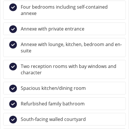
Four bedrooms including self-contained
annexe
Annexe with private entrance
Annexe with lounge, kitchen, bedroom and en-
suite
Two reception rooms with bay windows and
character
Spacious kitchen/dining room
Refurbished family bathroom
South-facing walled courtyard