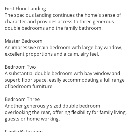
First Floor Landing
The spacious landing continues the home's sense of
character and provides access to three generous
double bedrooms and the family bathroom.
Master Bedroom
An impressive main bedroom with large bay window,
excellent proportions and a calm, airy feel.
Bedroom Two
A substantial double bedroom with bay window and
superb floor space, easily accommodating a full range
of bedroom furniture.
Bedroom Three
Another generously sized double bedroom
overlooking the rear, offering flexibility for family living,
guests or home working.
Family Bathroom