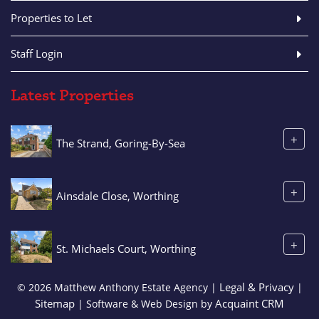
Properties to Let
Staff Login
Latest Properties
+
The Strand, Goring-By-Sea
+
Ainsdale Close, Worthing
+
St. Michaels Court, Worthing
Legal & Privacy
© 2026 Matthew Anthony Estate Agency |
|
Sitemap
Acquaint CRM
| Software & Web Design by