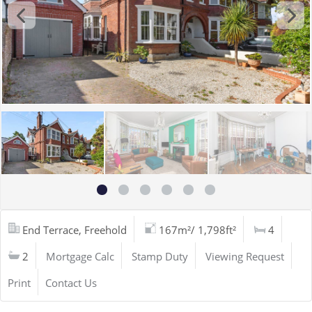
End Terrace, Freehold
167m²/ 1,798ft²
4
2
Mortgage Calc
Stamp Duty
Viewing Request
Print
Contact Us