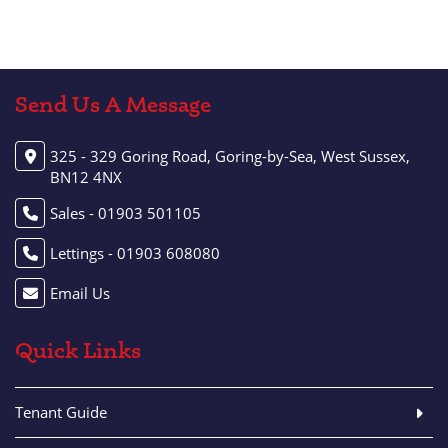
Send Us A Message
325 - 329 Goring Road, Goring-by-Sea, West Sussex,
BN12 4NX
Sales - 01903 501105
Lettings - 01903 608080
Email Us
Quick Links
Tenant Guide