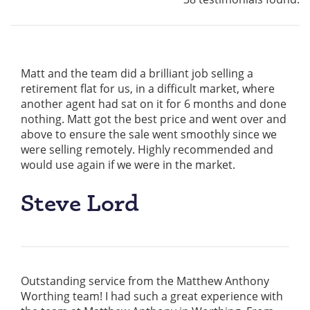
Matt and the team did a brilliant job selling a
retirement flat for us, in a difficult market, where
another agent had sat on it for 6 months and done
nothing. Matt got the best price and went over and
above to ensure the sale went smoothly since we
were selling remotely. Highly recommended and
would use again if we were in the market.
Steve Lord
Outstanding service from the Matthew Anthony
Worthing team! I had such a great experience with