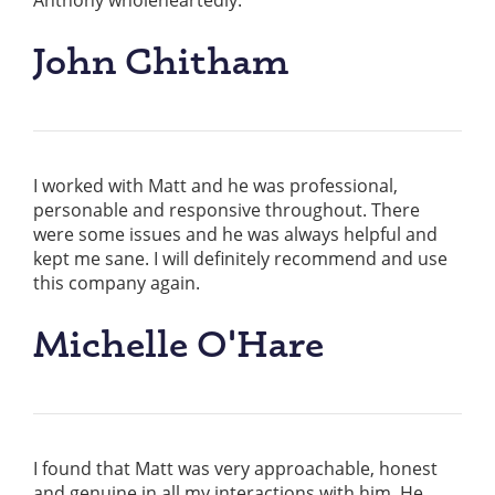
Anthony wholeheartedly.
John Chitham
I worked with Matt and he was professional,
personable and responsive throughout. There
were some issues and he was always helpful and
kept me sane. I will definitely recommend and use
this company again.
Michelle O'Hare
I found that Matt was very approachable, honest
and genuine in all my interactions with him. He