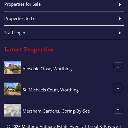
Properties for Sale
Properties to Let
Staff Login
Latest Properties
+
Ainsdale Close, Worthing
+
St. Michaels Court, Worthing
+
Mersham Gardens, Goring-By-Sea
Legal & Privacy
© 2026 Matthew Anthony Estate Agency |
|