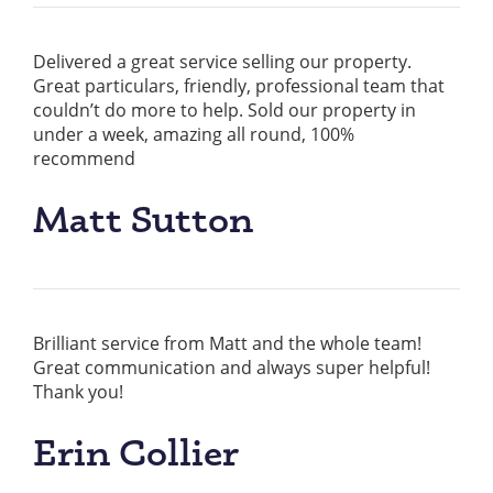
Delivered a great service selling our property.
Great particulars, friendly, professional team that
couldn’t do more to help. Sold our property in
under a week, amazing all round, 100%
recommend
Matt Sutton
Brilliant service from Matt and the whole team!
Great communication and always super helpful!
Thank you!
Erin Collier