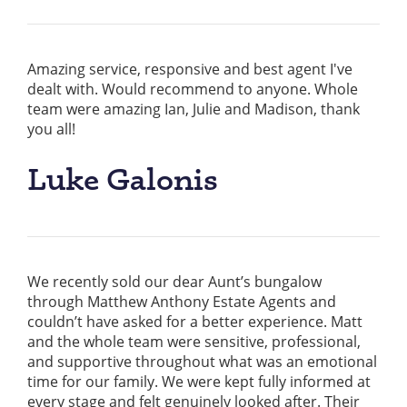
Amazing service, responsive and best agent I've
dealt with. Would recommend to anyone. Whole
team were amazing Ian, Julie and Madison, thank
you all!
Luke Galonis
We recently sold our dear Aunt’s bungalow
through Matthew Anthony Estate Agents and
couldn’t have asked for a better experience. Matt
and the whole team were sensitive, professional,
and supportive throughout what was an emotional
time for our family. We were kept fully informed at
every stage and felt genuinely looked after. Their