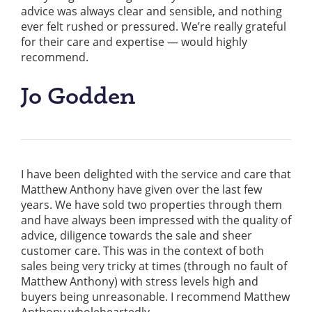
advice was always clear and sensible, and nothing
ever felt rushed or pressured. We’re really grateful
for their care and expertise — would highly
recommend.
Jo Godden
I have been delighted with the service and care that
Matthew Anthony have given over the last few
years. We have sold two properties through them
and have always been impressed with the quality of
advice, diligence towards the sale and sheer
customer care. This was in the context of both
sales being very tricky at times (through no fault of
Matthew Anthony) with stress levels high and
buyers being unreasonable. I recommend Matthew