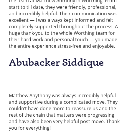
the team at Matthew Anthony in Worthing. From
start to till date, they were friendly, professional,
and incredibly helpful. Their communication was
excellent — I was always kept informed and felt
completely supported throughout the process. A
huge thank-you to the whole Worthing team for
their hard work and personal touch — you made
the entire experience stress-free and enjoyable.
Abubacker Siddique
Matthew Anythony was always incredibly helpful
and supportive during a complicated move. They
couldn’t have done more to reassure us and the
rest of the chain that matters were progressing
and have also been very helpful post move. Thank
you for everything!