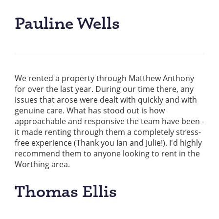
Pauline Wells
We rented a property through Matthew Anthony
for over the last year. During our time there, any
issues that arose were dealt with quickly and with
genuine care. What has stood out is how
approachable and responsive the team have been -
it made renting through them a completely stress-
free experience (Thank you Ian and Julie!). I'd highly
recommend them to anyone looking to rent in the
Worthing area.
Thomas Ellis