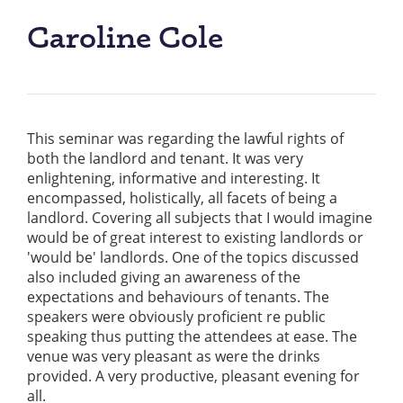
Caroline Cole
This seminar was regarding the lawful rights of
both the landlord and tenant. It was very
enlightening, informative and interesting. It
encompassed, holistically, all facets of being a
landlord. Covering all subjects that I would imagine
would be of great interest to existing landlords or
'would be' landlords. One of the topics discussed
also included giving an awareness of the
expectations and behaviours of tenants. The
speakers were obviously proficient re public
speaking thus putting the attendees at ease. The
venue was very pleasant as were the drinks
provided. A very productive, pleasant evening for
all.