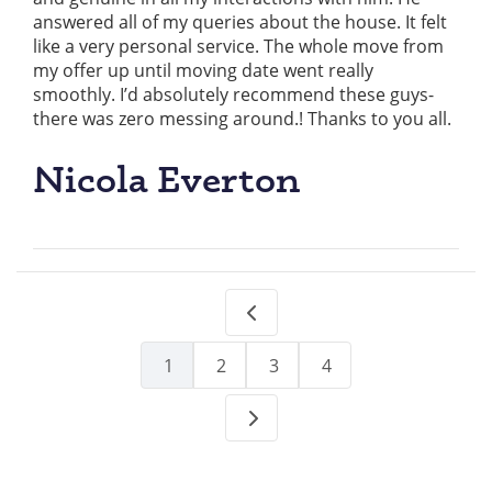
answered all of my queries about the house. It felt
like a very personal service. The whole move from
my offer up until moving date went really
smoothly. I’d absolutely recommend these guys-
there was zero messing around.! Thanks to you all.
Nicola Everton
1
2
3
4