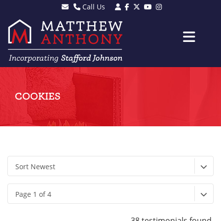
Call Us
Sales - 01903 501105
Lettings - 01903 608080
COOKIES
Sort Newest
Page 1 of 4
38 testimonials found.