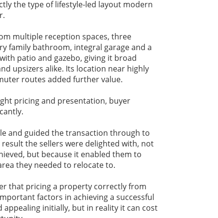
tly the type of lifestyle-led layout modern
r.
om multiple reception spaces, three
y family bathroom, integral garage and a
with patio and gazebo, giving it broad
nd upsizers alike. Its location near highly
uter routes added further value.
ght pricing and presentation, buyer
cantly.
le and guided the transaction through to
result the sellers were delighted with, not
chieved, but because it enabled them to
rea they needed to relocate to.
er that pricing a property correctly from
important factors in achieving a successful
ppealing initially, but in reality it can cost