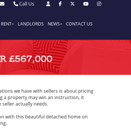
Call Us
Sales - 01903 501105
Lettings - 01903 608080
RENT
LANDLORDS
NEWS
CONTACT US
 £567,000
tions we have with sellers is about pricing
 a property may win an instruction, it
e seller actually needs.
ion with this beautiful detached home on
ng.