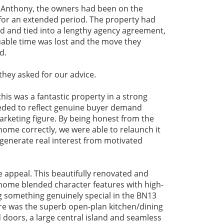
 Anthony, the owners had been on the
for an extended period. The property had
ed and tied into a lengthy agency agreement,
uable time was lost and the move they
d.
they asked for our advice.
his was a fantastic property in a strong
eeded to reflect genuine buyer demand
arketing figure. By being honest from the
home correctly, we were able to relaunch it
 generate real interest from motivated
e appeal. This beautifully renovated and
ome blended character features with high-
g something genuinely special in the BN13
re was the superb open-plan kitchen/dining
d doors, a large central island and seamless