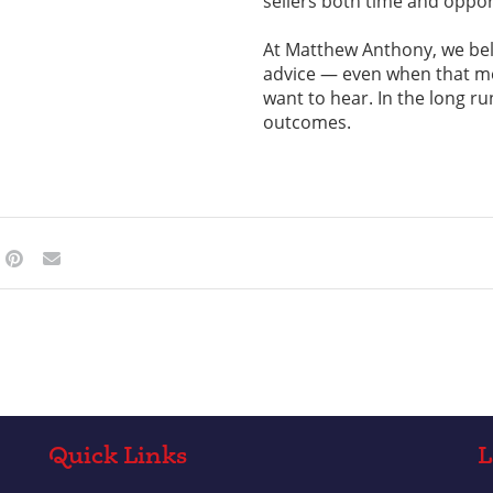
sellers both time and oppor
At Matthew Anthony, we bel
advice — even when that mea
want to hear. In the long ru
outcomes.
Quick Links
L