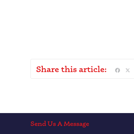
Share this article:
Send Us A Message