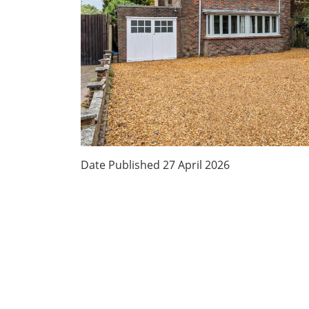
Date Published
27 April 2026