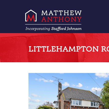
LITTLEHAMPTON RO