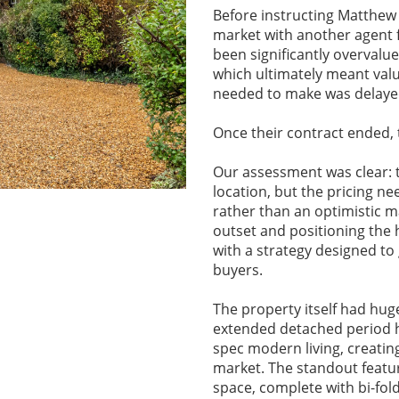
Before instructing Matthew
market with another agent 
been significantly overvalu
which ultimately meant val
needed to make was delaye
Once their contract ended, 
Our assessment was clear: t
location, but the pricing n
rather than an optimistic m
outset and positioning the 
with a strategy designed to
buyers.
The property itself had hug
extended detached period h
spec modern living, creatin
market. The standout featu
space, complete with bi-fol