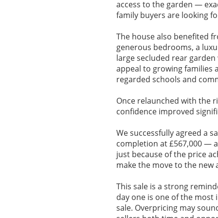
access to the garden — exac
family buyers are looking fo
The house also benefited fr
generous bedrooms, a luxur
large secluded rear garden 
appeal to growing families a
regarded schools and comm
Once relaunched with the ri
confidence improved signifi
We successfully agreed a sa
completion at £567,000 — a 
just because of the price a
make the move to the new a
This sale is a strong remind
day one is one of the most 
sale. Overpricing may sound a