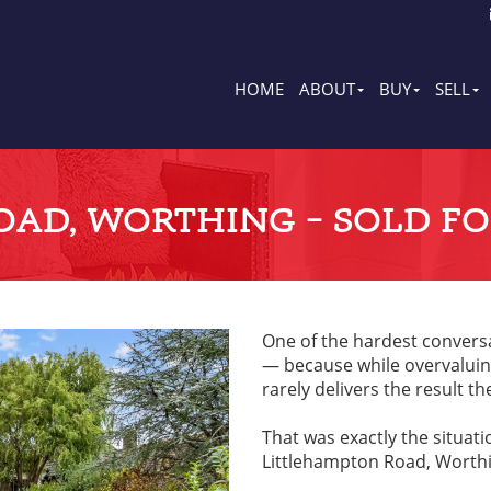
HOME
ABOUT
BUY
SELL
AD, WORTHING – SOLD FOR
One of the hardest conversa
— because while overvaluing
rarely delivers the result th
That was exactly the situat
Littlehampton Road, Worthi