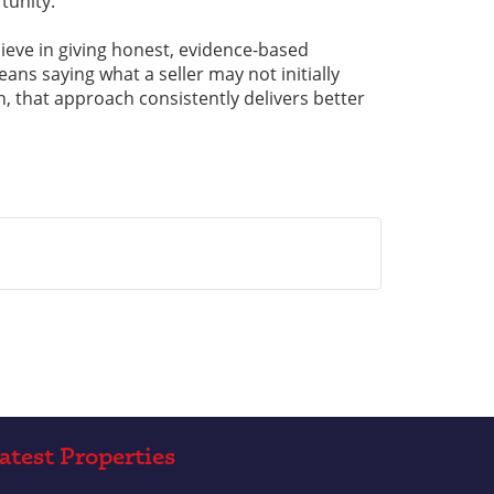
tunity.
ieve in giving honest, evidence-based
ns saying what a seller may not initially
n, that approach consistently delivers better
atest Properties