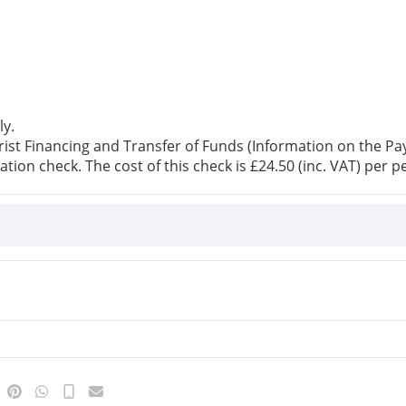
ly.
st Financing and Transfer of Funds (Information on the Paye
ation check. The cost of this check is £24.50 (inc. VAT) per p