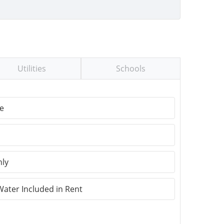
Utilities
Schools
e
nly
Water Included in Rent