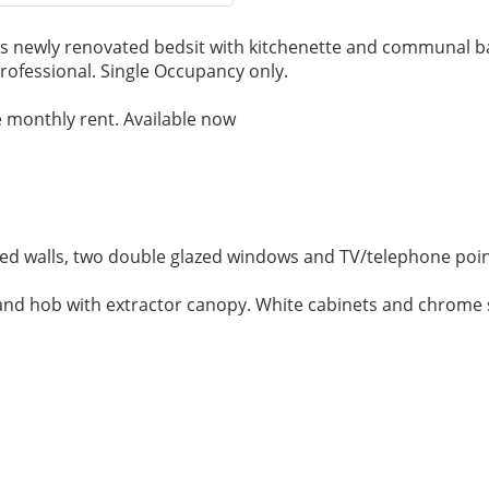
is newly renovated bedsit with kitchenette and communal b
professional. Single Occupancy only.
the monthly rent. Available now
ed walls, two double glazed windows and TV/telephone poin
 and hob with extractor canopy. White cabinets and chrome 