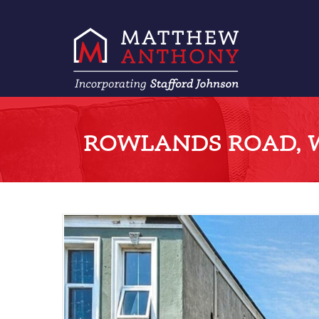
ROWLANDS ROAD, 