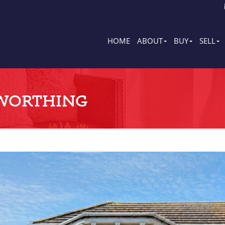
HOME
ABOUT
BUY
SELL
WORTHING