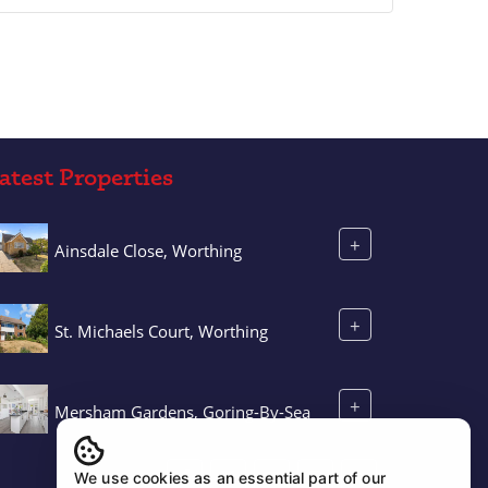
atest Properties
+
Ainsdale Close, Worthing
+
St. Michaels Court, Worthing
+
Mersham Gardens, Goring-By-Sea
We use cookies as an essential part of our