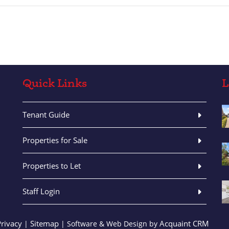
Quick Links
L
Tenant Guide
Properties for Sale
Properties to Let
Staff Login
Privacy
Sitemap
Acquaint CRM
|
| Software & Web Design by