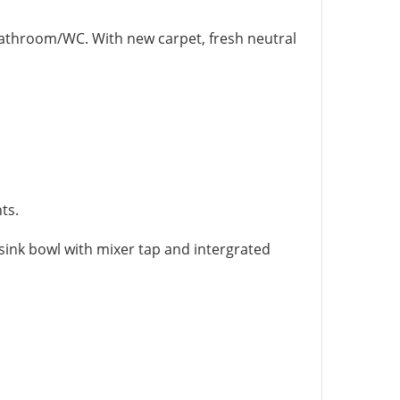
athroom/WC. With new carpet, fresh neutral
ts.
sink bowl with mixer tap and intergrated