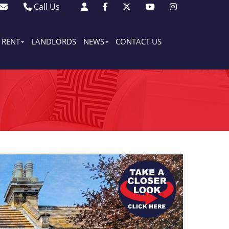
Call Us
Sales - 01903 501105
Lettings - 01903 608080
RENT
LANDLORDS
NEWS
CONTACT US