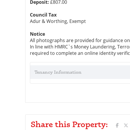
Deposit:
£807.00
Council Tax
Adur & Worthing, Exempt
Notice
All photographs are provided for guidance on
In line with HMRC`s Money Laundering, Terrori
required to complete an online identity verific
Tenancy Information
Share this Property: