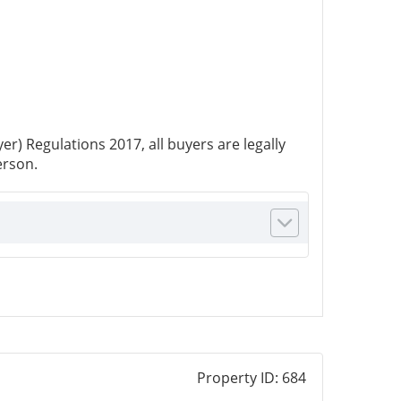
r) Regulations 2017, all buyers are legally
erson.
Property ID:
684