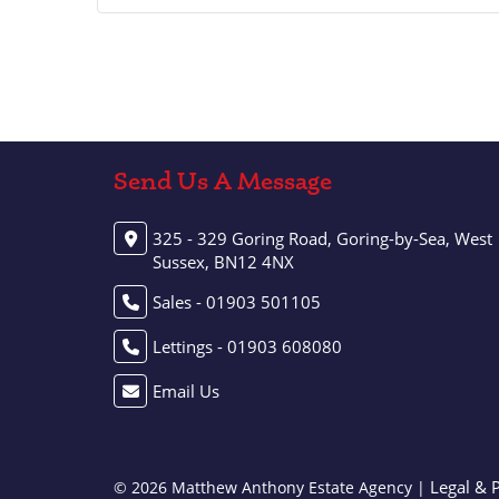
Send Us A Message
325 - 329 Goring Road, Goring-by-Sea, West
Sussex, BN12 4NX
Sales - 01903 501105
Lettings - 01903 608080
Email Us
Legal & 
© 2026 Matthew Anthony Estate Agency |