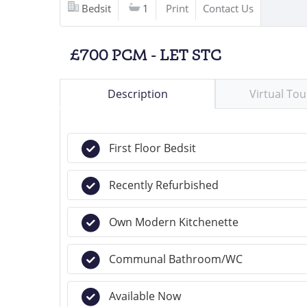
Bedsit
1
Print
Contact Us
£700 PCM - LET STC
Description
Virtual Tou
First Floor Bedsit
Recently Refurbished
Own Modern Kitchenette
Communal Bathroom/WC
Available Now