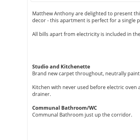
Matthew Anthony are delighted to present th
decor - this apartment is perfect for a single 
All bills apart from electricity is included in 
Studio and Kitchenette
Brand new carpet throughout, neutrally paint
Kitchen with never used before electric oven
drainer.
Communal Bathroom/WC
Communal Bathroom just up the corridor.