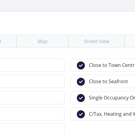
r
Map
Street View
Close to Town Centr
Close to Seafront
Single Occupancy O
C/Tax, Heating and 