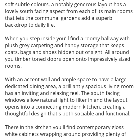
soft subtle colours, a notably generous layout has a
lovely south facing aspect from each of its main rooms
that lets the communal gardens add a superb
backdrop to daily life.
When you step inside you'll find a roomy hallway with
plush grey carpeting and handy storage that keeps
coats, bags and shoes hidden out of sight. All around
you timber toned doors open onto impressively sized
rooms.
With an accent wall and ample space to have a large
dedicated dining area, a brilliantly spacious living room
has an inviting and relaxing feel. The south facing
windows allow natural light to filter in and the layout
opens into a connecting modern kitchen, creating a
thoughtful design that's both sociable and functional.
There in the kitchen you'll find contemporary gloss
white cabinets wrapping around providing plenty of