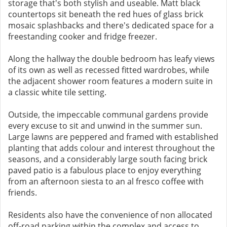
storage that's both stylish and useable. Matt black
countertops sit beneath the red hues of glass brick
mosaic splashbacks and there's dedicated space for a
freestanding cooker and fridge freezer.
Along the hallway the double bedroom has leafy views
of its own as well as recessed fitted wardrobes, while
the adjacent shower room features a modern suite in
a classic white tile setting.
Outside, the impeccable communal gardens provide
every excuse to sit and unwind in the summer sun.
Large lawns are peppered and framed with established
planting that adds colour and interest throughout the
seasons, and a considerably large south facing brick
paved patio is a fabulous place to enjoy everything
from an afternoon siesta to an al fresco coffee with
friends.
Residents also have the convenience of non allocated
off-road parking within the complex and access to