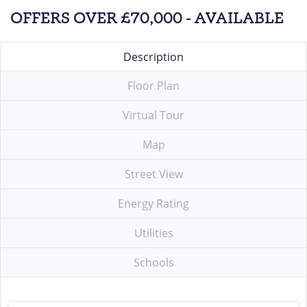
OFFERS OVER £70,000 - AVAILABLE
Description
Floor Plan
Virtual Tour
Map
Street View
Energy Rating
Utilities
Schools