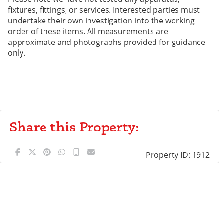
fixtures, fittings, or services. Interested parties must
undertake their own investigation into the working
order of these items. All measurements are
approximate and photographs provided for guidance
only.
Share this Property:
Property ID:
1912