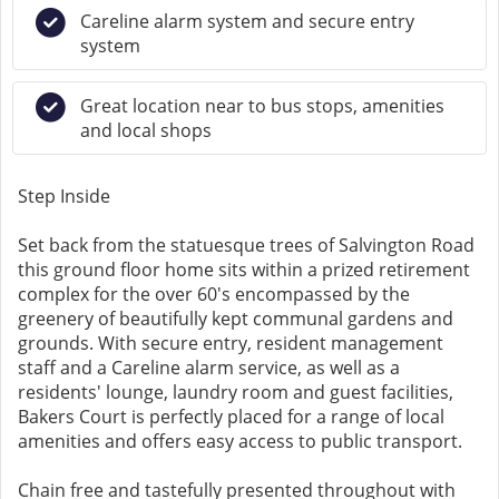
Careline alarm system and secure entry
system
Great location near to bus stops, amenities
and local shops
Step Inside
Set back from the statuesque trees of Salvington Road
this ground floor home sits within a prized retirement
complex for the over 60's encompassed by the
greenery of beautifully kept communal gardens and
grounds. With secure entry, resident management
staff and a Careline alarm service, as well as a
residents' lounge, laundry room and guest facilities,
Bakers Court is perfectly placed for a range of local
amenities and offers easy access to public transport.
Chain free and tastefully presented throughout with