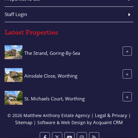
Staff Login
Latest Properties
+
The Strand, Goring-By-Sea
+
Ainsdale Close, Worthing
+
St. Michaels Court, Worthing
Legal & Privacy
© 2026 Matthew Anthony Estate Agency |
|
Sitemap
Acquaint CRM
| Software & Web Design by