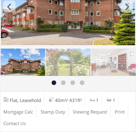
Flat, Leasehold
40m²/ 431ft²
1
1
Mortgage Calc
Stamp Duty
Viewing Request
Print
Contact Us