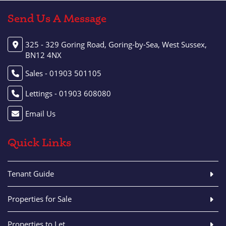
Send Us A Message
325 - 329 Goring Road, Goring-by-Sea, West Sussex,
BN12 4NX
Sales - 01903 501105
Lettings - 01903 608080
Email Us
Quick Links
Tenant Guide
Properties for Sale
Properties to Let