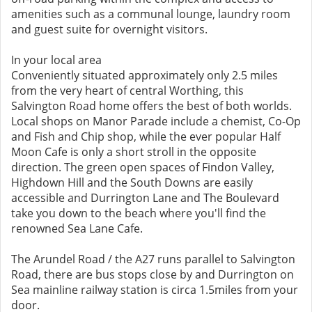
amenities such as a communal lounge, laundry room
and guest suite for overnight visitors.
In your local area
Conveniently situated approximately only 2.5 miles
from the very heart of central Worthing, this
Salvington Road home offers the best of both worlds.
Local shops on Manor Parade include a chemist, Co-Op
and Fish and Chip shop, while the ever popular Half
Moon Cafe is only a short stroll in the opposite
direction. The green open spaces of Findon Valley,
Highdown Hill and the South Downs are easily
accessible and Durrington Lane and The Boulevard
take you down to the beach where you'll find the
renowned Sea Lane Cafe.
The Arundel Road / the A27 runs parallel to Salvington
Road, there are bus stops close by and Durrington on
Sea mainline railway station is circa 1.5miles from your
door.