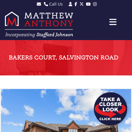
Call Us
Sales - 01903 501105
Lettings - 01903 608080
BAKERS COURT, SALVINGTON ROAD