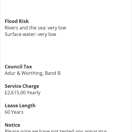
Flood Risk
Rivers and the sea: very low
Surface water: very low
Council Tax
Adur & Worthing, Band B
Service Charge
£2,615.00 Yearly
Lease Length
60 Years
Notice
Please note we have not tested any apparatus,