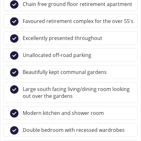
Chain free ground floor retirement apartment
Favoured retirement complex for the over 55's
Excellently presented throughout
Unallocated off-road parking
Beautifully kept communal gardens
Large south facing living/dining room looking
out over the gardens
Modern kitchen and shower room
Double bedroom with recessed wardrobes